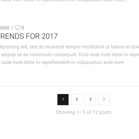
5060
/
0
TRENDS FOR 2017
ipisicing elit, sed do eiusmod tempor incididunt ut labore et d
t aliquip ex ea commodo consequat. Duis aute irure dolor in repre
 aute irure dolor in reprehenderit in voluquatuis aute irure
1
2
3
Showing 1–5 of 12 posts