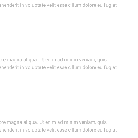
henderit in voluptate velit esse cillum dolore eu fugiat
olore magna aliqua. Ut enim ad minim veniam, quis
henderit in voluptate velit esse cillum dolore eu fugiat
olore magna aliqua. Ut enim ad minim veniam, quis
henderit in voluptate velit esse cillum dolore eu fugiat