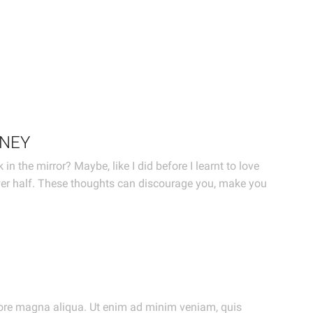
ONEY
 the mirror? Maybe, like I did before I learnt to love
wer half. These thoughts can discourage you, make you
olore magna aliqua. Ut enim ad minim veniam, quis