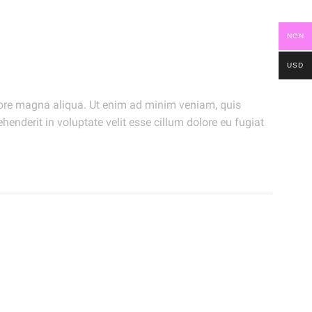
NGN
USD
olore magna aliqua. Ut enim ad minim veniam, quis
henderit in voluptate velit esse cillum dolore eu fugiat