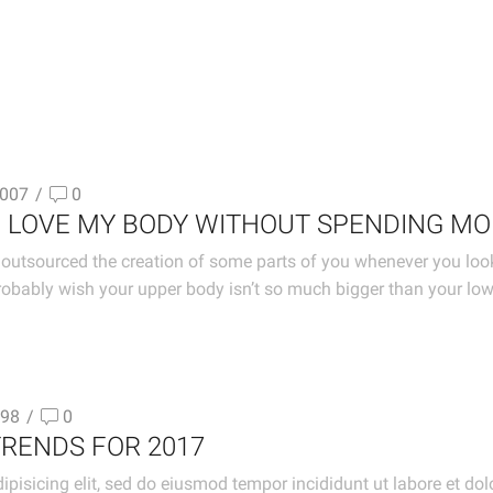
007
/
0
O LOVE MY BODY WITHOUT SPENDING M
outsourced the creation of some parts of you whenever you look in
obably wish your upper body isn’t so much bigger than your lo
98
/
0
TRENDS FOR 2017
ipisicing elit, sed do eiusmod tempor incididunt ut labore et d