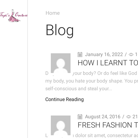
Home
Blog
January 16, 2022
/
1
HOW I LEARNT T
Do you love your body? Or do feel like God 
my body, you hate your body shape. You pr
self-conscious and steal your...
Continue Reading
August 24, 2016
/
21
FRESH FASHION 
Lorem ipsum dolor sit amet, consectetur ad