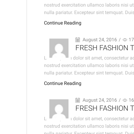
nostrud exercitation ullamco laboris nisi u
nulla pariatur. Excepteur sint temquat. Duis 
Continue Reading
August 24, 2016
/
17
FRESH FASHION 
Lorem ipsum dolor sit amet, consectetur ad
nostrud exercitation ullamco laboris nisi u
nulla pariatur. Excepteur sint temquat. Duis 
Continue Reading
August 24, 2016
/
16
FRESH FASHION 
Lorem ipsum dolor sit amet, consectetur ad
nostrud exercitation ullamco laboris nisi u
nulla pariatur. Excepteur sint temquat. Duis 