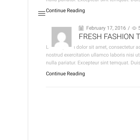
Continue Reading
February 17, 2016
/
FRESH FASHION 
Lorem ipsum dolor sit amet, consectetur ad
nostrud exercitation ullamco laboris nisi u
nulla pariatur. Excepteur sint temquat. Duis
Continue Reading