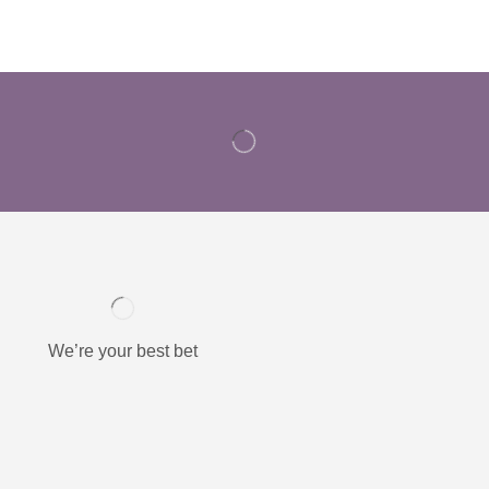
We’re your best bet