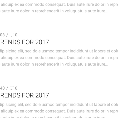
t aliquip ex ea commodo consequat. Duis aute irure dolor in repre
aute irure dolor in reprehenderit in voluquatuis aute irure...
03
/
0
TRENDS FOR 2017
ipisicing elit, sed do eiusmod tempor incididunt ut labore et d
t aliquip ex ea commodo consequat. Duis aute irure dolor in repre
aute irure dolor in reprehenderit in voluquatuis aute irure...
40
/
0
TRENDS FOR 2017
ipisicing elit, sed do eiusmod tempor incididunt ut labore et d
t aliquip ex ea commodo consequat. Duis aute irure dolor in repre
aute irure dolor in reprehenderit in voluquatuis aute irure...