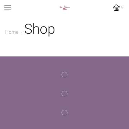
0
Shop
Home