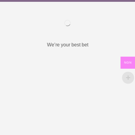
We’re your best bet
NGN