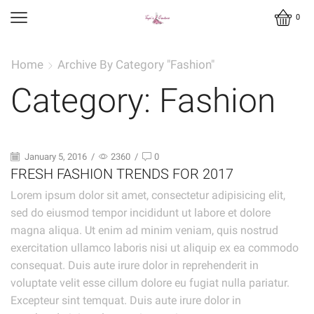
0
Home
Archive By Category "Fashion"
Category: Fashion
January 5, 2016
/
2360
/
0
FRESH FASHION TRENDS FOR 2017
Lorem ipsum dolor sit amet, consectetur adipisicing elit,
sed do eiusmod tempor incididunt ut labore et dolore
magna aliqua. Ut enim ad minim veniam, quis nostrud
exercitation ullamco laboris nisi ut aliquip ex ea commodo
consequat. Duis aute irure dolor in reprehenderit in
voluptate velit esse cillum dolore eu fugiat nulla pariatur.
Excepteur sint temquat. Duis aute irure dolor in