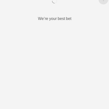
We’re your best bet