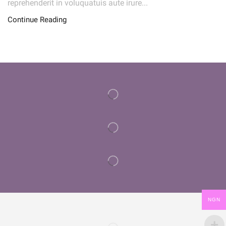
reprehenderit in voluquatuis aute irure...
Continue Reading
NGN