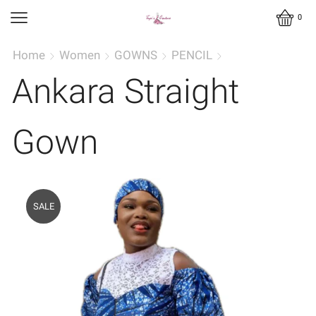
0
Home
Women
GOWNS
PENCIL
Ankara Straight
Gown
SALE