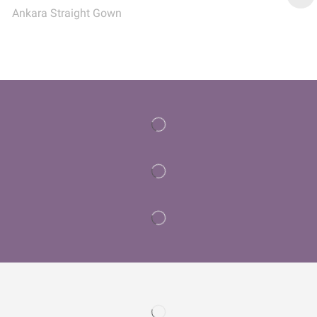
Ankara Straight Gown