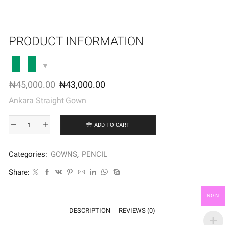
PRODUCT INFORMATION
₦
45,000.00
₦
43,000.00
Ankara Straight Gown
ADD TO CART
Categories:
GOWNS
,
PENCIL
Share:
NGN
DESCRIPTION
REVIEWS (0)