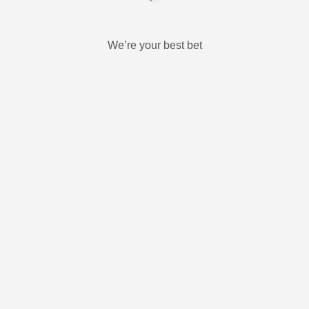
We’re your best bet